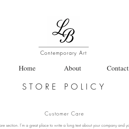
Contemporary Art
Home
About
Contact
STORE POLICY
Customer Care
are section. I’m a great place to write a long text about your company and yo