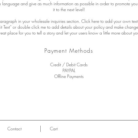
n language and give as much information as possible in order to promote you
it to the next level!
aragraph in your wholesale inquiries section. Click here to add your own text 
Edit Text” or double click me to add details about your policy and make changes
reat place for you to tell a story and let your users know a little more about yo
Payment Methods
Credit / Debit Cards
PAYPAL
Offline Payments
Contact
Cart