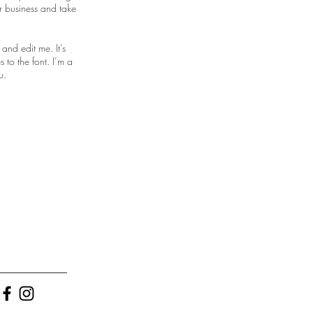
r business and take
and edit me. It’s
 to the font. I’m a
u.