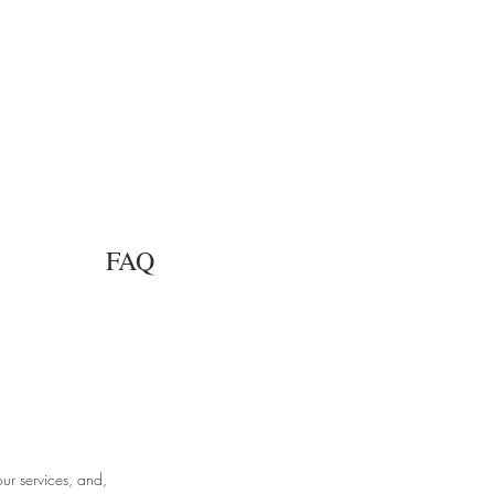
FAQ
ur services, and,