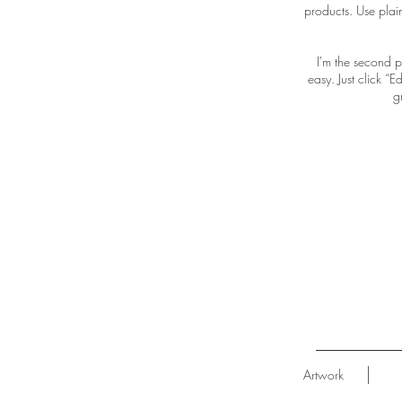
products. Use plai
I'm the second p
easy. Just click “
g
Artwork