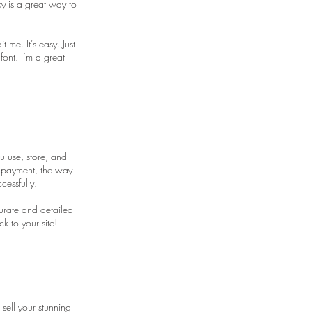
y is a great way to
me. It’s easy. Just
font. I’m a great
u use, store, and
y payment, the way
cessfully.
curate and detailed
k to your site!
 sell your stunning