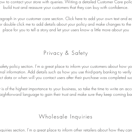
ow to contact your store with queries. Writing a detailed Customer Care polic
build trust and reassure your customers that they can buy with confidence.
agraph in your customer care section. Click here to add your own text and edit 
” or double click me to add details about your policy and make changes to the 
place for you to tell a story and let your users know a little more about you
Privacy & Safety
safety policy section. I’m a great place to inform your customers about how yo
onal information. Add details such as how you use third-party banking to verif
ct data or when will you contact users after their purchase was completed suc
y is of the highest importance to your business, so take the time to write an ac
raightforward language to gain their trust and make sure they keep coming bac
Wholesale Inquiries
quiries section. I’m a great place to inform other retailers about how they can