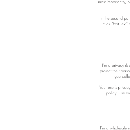
most importantly, h
I'm the second par
click “Edit Text
I’m a privacy & 
protect their pers
you colle
Your user’s privac
policy. Use st
I’m a wholesale in