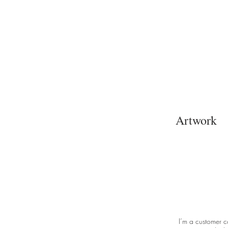
Artwork
I’m a customer c