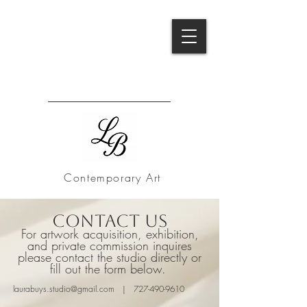
B
Contemporary Art
Contact Us
For artwork acquisition, exhibition,
and private commission inquires
please contact the studio directly or
fill out the form below.
laurabuys.studio@gmail.com
|
727-490-9610