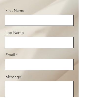
First Name
Last Name
Email
Message
Send