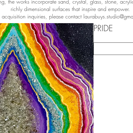
ng, the works incorporate sand, crystal, glass, stone, acryl
richly dimensional surfaces that inspire and empower.
r acquisition inquiries, please contact
laurabuys.studio@gma
PRIDE