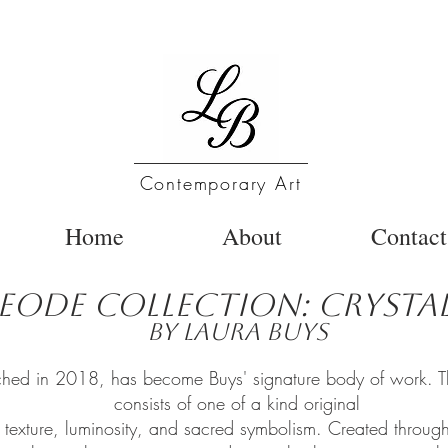
Contemporary Art
Home
About
Contact
eode Collection: Crystal
by Laura Buys
hed in 2018, has become Buys' signature body of work. The 
consists of one of a kind original
g texture, luminosity, and sacred symbolism. Created through