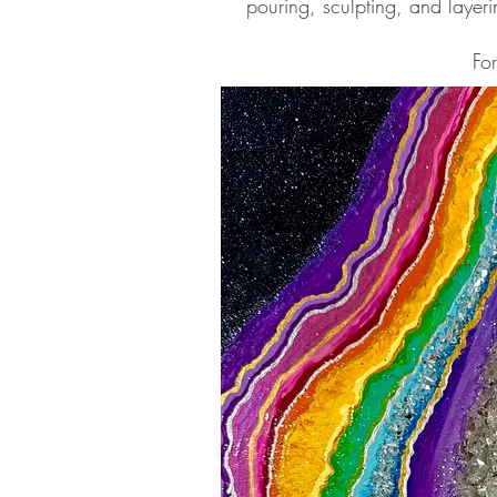
pouring, sculpting, and layeri
Fo