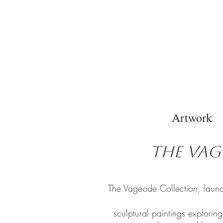
Artwork
The Vag
The Vageode Collection, launc
sculptural paintings explorin