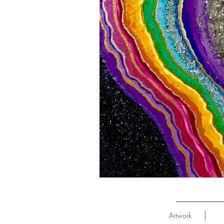
Artwork