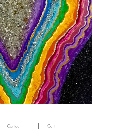
Contact
Cart