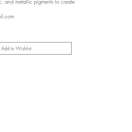
ic, and metallic pigments to create
il.com
Add to Wishlist