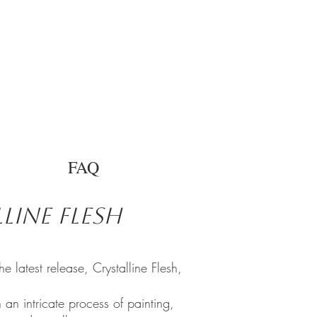
FAQ
line Flesh
latest release, Crystalline Flesh,
 an intricate process of painting,