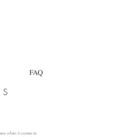
FAQ
DS
mers when it comes to