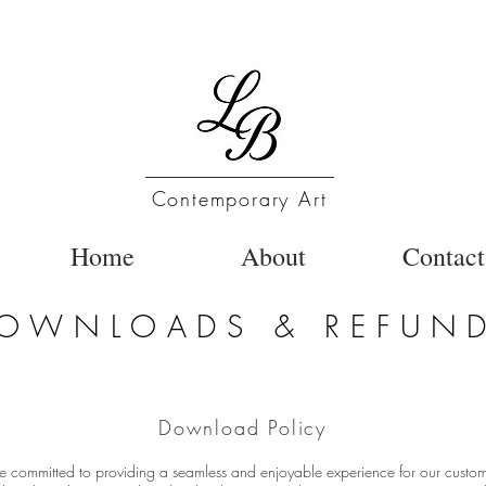
Contemporary Art
Home
About
Contact
OWNLOADS & REFUN
Download Policy
e committed to providing a seamless and enjoyable experience for our custo