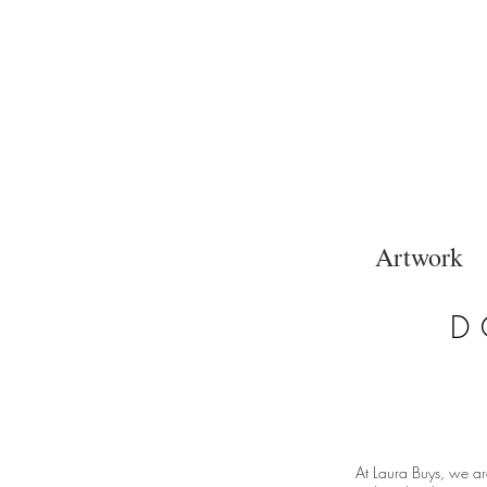
Artwork
D
At Laura Buys, we ar