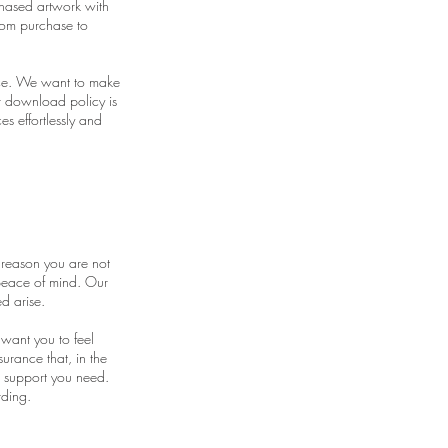
hased artwork with
rom purchase to
nce. We want to make
ur download policy is
s effortlessly and
 reason you are not
 peace of mind. Our
d arise.
 want you to feel
urance that, in the
e support you need.
rding.