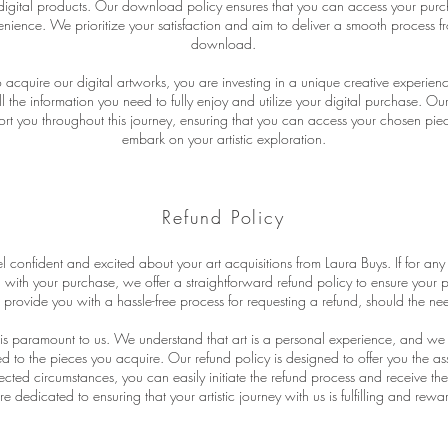
igital products. Our download policy ensures that you can access your purc
ience. We prioritize your satisfaction and aim to deliver a smooth process f
download.
cquire our digital artworks, you are investing in a unique creative experie
ll the information you need to fully enjoy and utilize your digital purchase. O
rt you throughout this journey, ensuring that you can access your chosen piece
embark on your artistic exploration.
Refund Policy
 confident and excited about your art acquisitions from Laura Buys. If for any
d with your purchase, we offer a straightforward refund policy to ensure your
o provide you with a hassle-free process for requesting a refund, should the nee
n is paramount to us. We understand that art is a personal experience, and we
 to the pieces you acquire. Our refund policy is designed to offer you the ass
cted circumstances, you can easily initiate the refund process and receive th
 dedicated to ensuring that your artistic journey with us is fulfilling and rewa