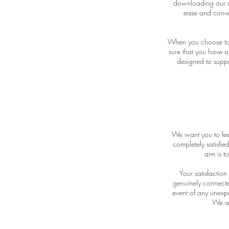
downloading our d
ease and conven
When you choose to a
sure that you have a
designed to suppo
We want you to feel
completely satisfie
aim is t
Your satisfactio
genuinely connected
event of any unexpe
We are